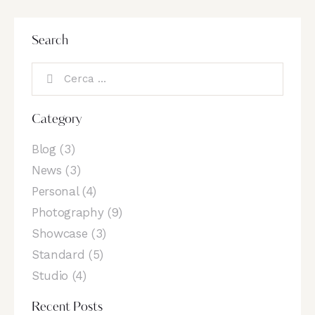
Search
Category
Blog
(3)
News
(3)
Personal
(4)
Photography
(9)
Showcase
(3)
Standard
(5)
Studio
(4)
Recent Posts