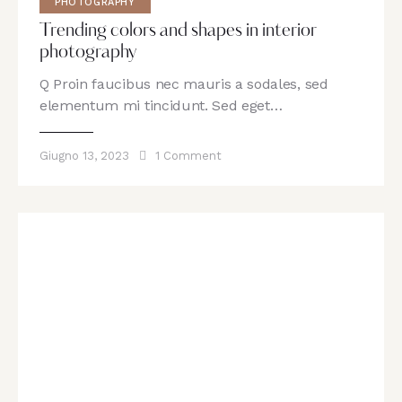
PHOTOGRAPHY
Trending colors and shapes in interior
photography
Q Proin faucibus nec mauris a sodales, sed
elementum mi tincidunt. Sed eget…
Giugno 13, 2023
1
Comment