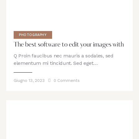
PHOTOGRAPHY
The best software to edit your images with
Q Proin faucibus nec mauris a sodales, sed
elementum mi tincidunt. Sed eget…
Giugno 13, 2023
0
Comments