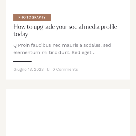
PHOTOGRAPHY
How to upgrade your social media profile
today
Q Proin faucibus nec mauris a sodales, sed
elementum mi tincidunt. Sed eget…
Giugno 13, 2023
0
Comments