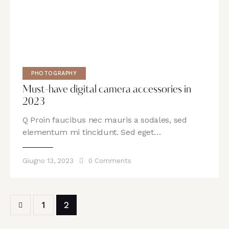
PHOTOGRAPHY
Must-have digital camera accessories in
2023
Q Proin faucibus nec mauris a sodales, sed
elementum mi tincidunt. Sed eget…
Giugno 13, 2023
0
Comments
1
2