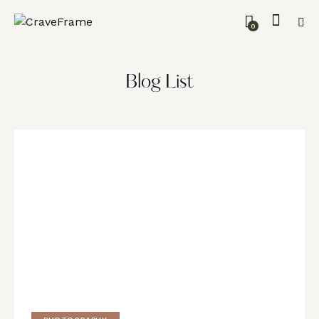
0
Blog List