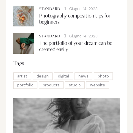
Giugno 14, 2023
STANDARD
Photography composition tips for
beginners
Giugno 14, 2023
STANDARD
The portfolio of your dream can be
created easily
Tags
artist
design
digital
news
photo
portfolio
products
studio
website