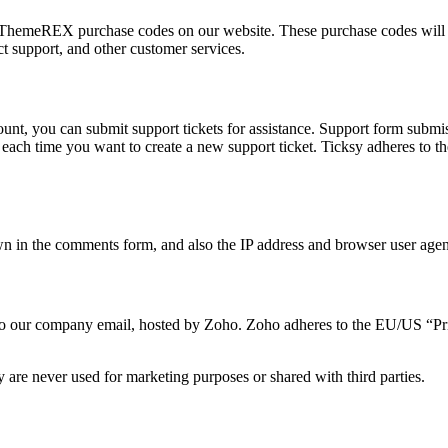
ThemeREX purchase codes on our website. These purchase codes will be
t support, and other customer services.
unt, you can submit support tickets for assistance. Support form submiss
t, each time you want to create a new support ticket. Ticksy adheres to
 in the comments form, and also the IP address and browser user agent 
t to our company email, hosted by Zoho. Zoho adheres to the EU/US “Pr
 are never used for marketing purposes or shared with third parties.