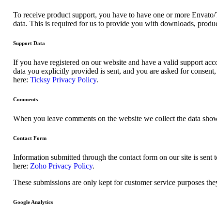
To receive product support, you have to have one or more Envato/
data. This is required for us to provide you with downloads, produc
Support Data
If you have registered on our website and have a valid support acco
data you explicitly provided is sent, and you are asked for consen
here:
Ticksy Privacy Policy
.
Comments
When you leave comments on the website we collect the data shown
Contact Form
Information submitted through the contact form on our site is sen
here:
Zoho Privacy Policy
.
These submissions are only kept for customer service purposes they
Google Analytics