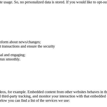
e usage. So, no personalized data is stored. If you would like to opt-
 inform about news/changes;
t transactions and ensure the security
al and engaging;
 run smoothly.
eos, for example. Embedded content from other websites behaves in the
 third-party tracking, and monitor your interaction with that embedded
elow you can find a list of the services we use: