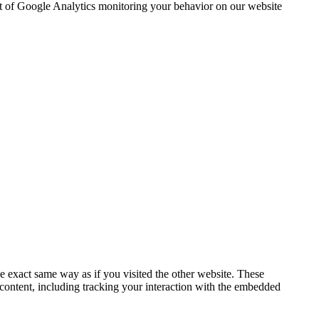
out of Google Analytics monitoring your behavior on our website
 exact same way as if you visited the other website. These
 content, including tracking your interaction with the embedded