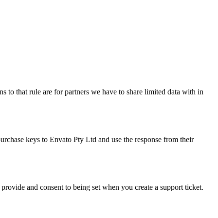
 to that rule are for partners we have to share limited data with in
purchase keys to Envato Pty Ltd and use the response from their
y provide and consent to being set when you create a support ticket.