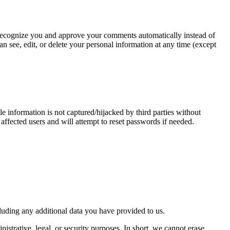
an recognize you and approve your comments automatically instead of
n see, edit, or delete your personal information at any time (except
 information is not captured/hijacked by third parties without
 affected users and will attempt to reset passwords if needed.
cluding any additional data you have provided to us.
istrative, legal, or security purposes. In short, we cannot erase