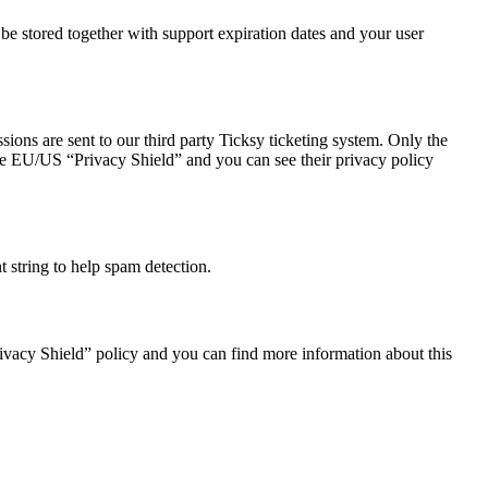
 stored together with support expiration dates and your user
ions are sent to our third party Ticksy ticketing system. Only the
 the EU/US “Privacy Shield” and you can see their privacy policy
string to help spam detection.
ivacy Shield” policy and you can find more information about this