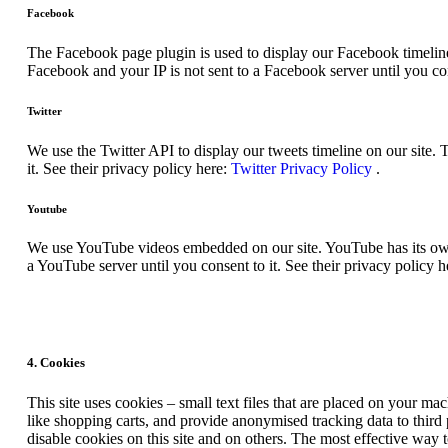
Facebook
The Facebook page plugin is used to display our Facebook timeline
Facebook and your IP is not sent to a Facebook server until you con
Twitter
We use the Twitter API to display our tweets timeline on our site. 
it. See their privacy policy here:
Twitter Privacy Policy
.
Youtube
We use YouTube videos embedded on our site. YouTube has its own c
a YouTube server until you consent to it. See their privacy policy h
4. Cookies
This site uses cookies – small text files that are placed on your mac
like shopping carts, and provide anonymised tracking data to third
disable cookies on this site and on others. The most effective way 