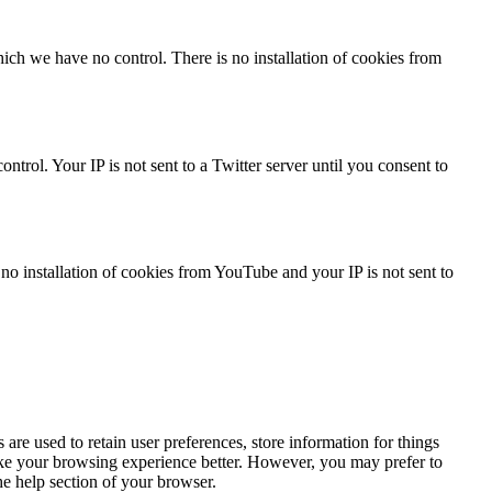
ch we have no control. There is no installation of cookies from
trol. Your IP is not sent to a Twitter server until you consent to
 installation of cookies from YouTube and your IP is not sent to
s are used to retain user preferences, store information for things
make your browsing experience better. However, you may prefer to
he help section of your browser.