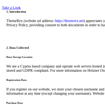
Take a Look
1. Introduction
ThemeRex (website url address:
https://themerex.net
) appreciates 
Privacy Policy, providing consent to both documents in order to ha
2. Data Collected
Data Storage Location
We are a Cyprus based company and operate web servers hosted in
stored and GDPR compliant. For more information on Hetzner Onl
Registration Data
If you register on our website, we store your chosen username and 
information at any time (except changing your username). Website a
Purchase Data