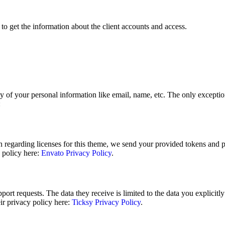
to get the information about the client accounts and access.
y of your personal information like email, name, etc. The only exceptions
:
n regarding licenses for this theme, we send your provided tokens and 
y policy here:
Envato Privacy Policy
.
ort requests. The data they receive is limited to the data you explicitl
ir privacy policy here:
Ticksy Privacy Policy
.