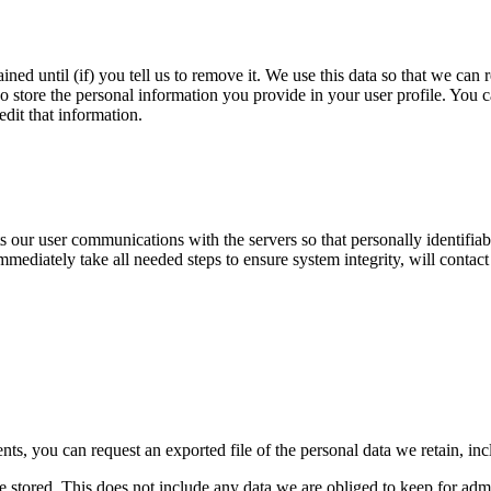
ined until (if) you tell us to remove it. We use this data so that we c
o store the personal information you provide in your user profile. You ca
dit that information.
ur user communications with the servers so that personally identifiable
immediately take all needed steps to ensure system integrity, will contact
nts, you can request an exported file of the personal data we retain, in
 stored. This does not include any data we are obliged to keep for admin