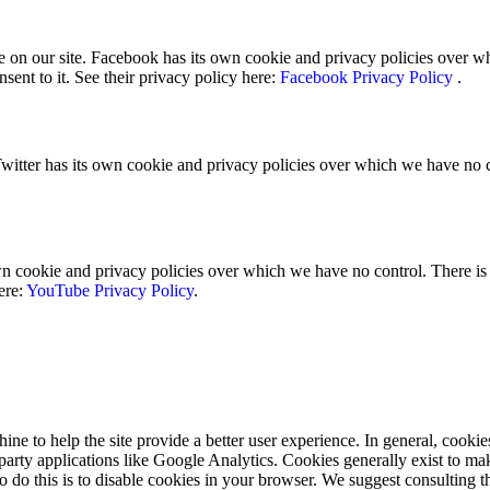
 on our site. Facebook has its own cookie and privacy policies over whi
sent to it. See their privacy policy here:
Facebook Privacy Policy
.
Twitter has its own cookie and privacy policies over which we have no con
ookie and privacy policies over which we have no control. There is no
ere:
YouTube Privacy Policy
.
hine to help the site provide a better user experience. In general, cookie
 party applications like Google Analytics. Cookies generally exist to 
to do this is to disable cookies in your browser. We suggest consulting t