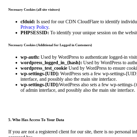
Necessary Cookies (all site visitors)
cfduid:
Is used for our CDN CloudFlare to identify individual
Privacy Policy
.
PHPSESSID:
To identify your unique session on the websi
Necessary Cookies (Additional for Logged in Customers)
wp-auth:
Used by WordPress to authenticate logged-in visito
wordpress_logged_in_{hash}:
Used by WordPress to authent
wordpress_test_cookie
Used by WordPress to ensure cookie
wp-settings-[UID]:
WordPress sets a few wp-settings-[UID] 
interface, and possibly also the main site interface.
wp-settings-[UID]:
WordPress also sets a few wp-settings-{
of admin interface, and possibly also the main site interface.
5. Who Has Access To Your Data
If you are not a registered client for our site, there is no personal