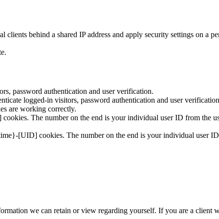
 clients behind a shared IP address and apply security settings on a pe
te.
rs, password authentication and user verification.
icate logged-in visitors, password authentication and user verification
s are working correctly.
cookies. The number on the end is your individual user ID from the use
time}-[UID] cookies. The number on the end is your individual user ID 
 information we can retain or view regarding yourself. If you are a client