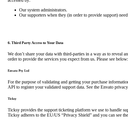
accessed by:
Our system administrators.
Our supporters when they (in order to provide support) need 
6. Third Party Access to Your Data
We don’t share your data with third-parties in a way as to reveal an
order to provide the services you expect from us. Please see below
Envato Pty Ltd
For the purpose of validating and getting your purchase informatio
API to register your validated support data. See the Envato privac
Ticksy
Ticksy provides the support ticketing platform we use to handle supp
Ticksy adheres to the EU/US “Privacy Shield” and you can see the