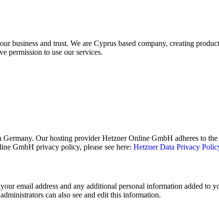
your business and trust
. We are Cyprus based company, creating products
ve permission to use our services.
 Germany. Our hosting provider Hetzner Online GmbH adheres to the E
ine GmbH privacy policy, please see here:
Hetzner Data Privacy Polic
your email address and any additional personal information added to your
dministrators can also see and edit this information.