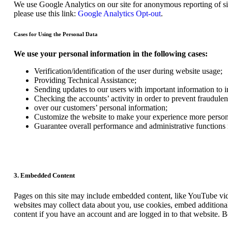
We use Google Analytics on our site for anonymous reporting of sit
please use this link:
Google Analytics Opt-out
.
Cases for Using the Personal Data
We use your personal information in the following cases:
Verification/identification of the user during website usage;
Providing Technical Assistance;
Sending updates to our users with important information to
Checking the accounts’ activity in order to prevent fraudulen
over our customers’ personal information;
Customize the website to make your experience more person
Guarantee overall performance and administrative functions
3. Embedded Content
Pages on this site may include embedded content, like YouTube vid
websites may collect data about you, use cookies, embed additional
content if you have an account and are logged in to that website. B