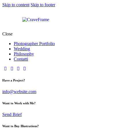
Skip to content
Skip to footer
Close
Photographer Portfolio
Wedding
Philosophy
Contatti
Have a Project?
info@website.com
Want to Work with Me?
Send Brief
Want to Buy Illustrations?