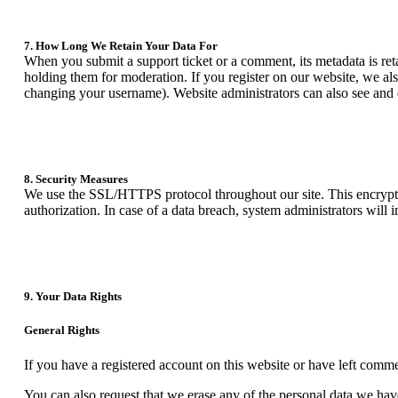
7. How Long We Retain Your Data For
When you submit a support ticket or a comment, its metadata is reta
holding them for moderation. If you register on our website, we als
changing your username). Website administrators can also see and e
8. Security Measures
We use the SSL/HTTPS protocol throughout our site. This encrypts o
authorization. In case of a data breach, system administrators will 
9. Your Data Rights
General Rights
If you have a registered account on this website or have left comme
You can also request that we erase any of the personal data we have