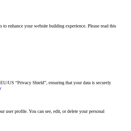
 to enhance your website building experience. Please read this
U/US “Privacy Shield”, ensuring that your data is securely
y
 user profile. You can see, edit, or delete your personal