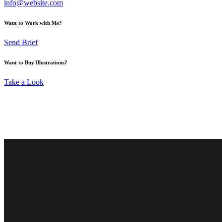
info@website.com
Want to Work with Me?
Send Brief
Want to Buy Illustrations?
Take a Look