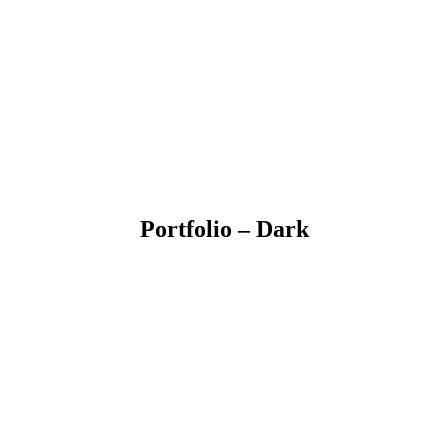
Portfolio – Dark