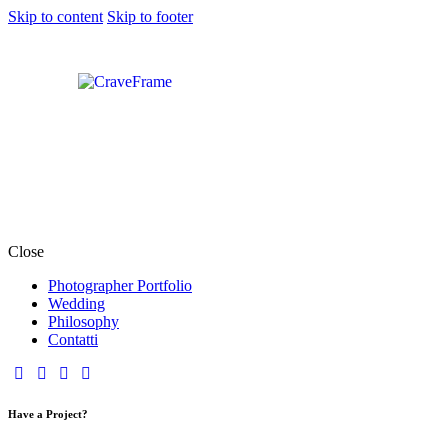
Skip to content
Skip to footer
Close
Photographer Portfolio
Wedding
Philosophy
Contatti
Have a Project?